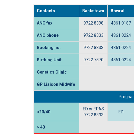
Contacts
Bankstown
Bowral
ANC fax
9722 8398
4861 0187
ANC phone
9722 8333
4861 0224
Booking no.
9722 8333
4861 0224
Birthing Unit
9722 7870
4861 0224
Genetics Clinic
GP Liaison Midwife
Pregnan
ED or EPAS
<20/40
ED
9722 8333
> 40