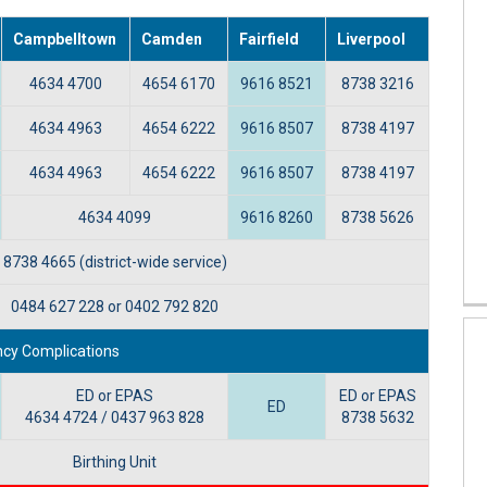
Campbelltown
Camden
Fairfield
Liverpool
4634 4700
4654 6170
9616 8521
8738 3216
4634 4963
4654 6222
9616 8507
8738 4197
4634 4963
4654 6222
9616 8507
8738 4197
4634 4099
9616 8260
8738 5626
8738 4665 (district-wide service)
0484 627 228 or 0402 792 820
cy Complications
ED or EPAS
ED or EPAS
ED
4634 4724 / 0437 963 828
8738 5632
Birthing Unit