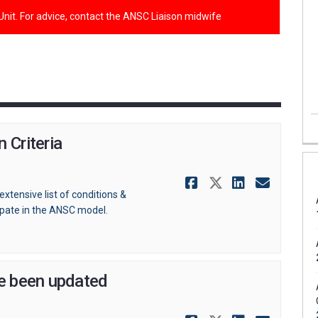
 Unit. For advice, contact the ANSC Liaison midwife
 Criteria
Share Antena
Share Ante
Share A
Email
extensive list of conditions &
ipate in the ANSC model.
ve been updated