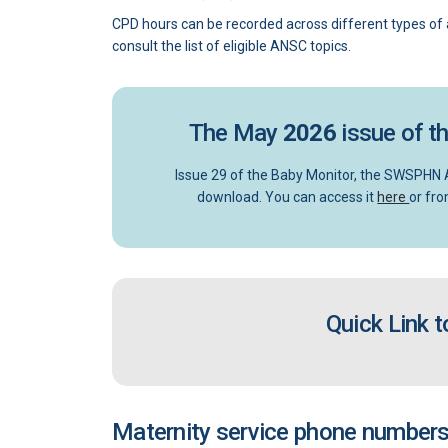
CPD hours can be recorded across different types of a
consult the list of eligible ANSC topics.
The May
2026
issue of t
Issue 29 of the Baby Monitor, the SWSPHN A
(Exter
download. You can access it
here
or fro
Quick Link 
Maternity service phone numbers