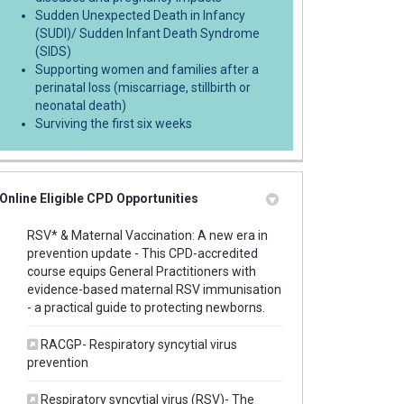
Sudden Unexpected Death in Infancy
(SUDI)/ Sudden Infant Death Syndrome
(SIDS)
Supporting women and families after a
perinatal loss (miscarriage, stillbirth or
neonatal death)
Surviving the first six weeks
Online Eligible CPD Opportunities
RSV* & Maternal Vaccination: A new era in
prevention update - This CPD-accredited
course equips General Practitioners with
evidence-based maternal RSV immunisation
(External link)
- a practical guide to protecting newborns.
RACGP- Respiratory syncytial virus
(External link)
prevention
Respiratory syncytial virus (RSV)- The