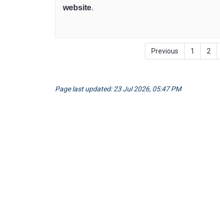
website
(External link)
.
Previous
1
2
Page last updated: 23 Jul 2026, 05:47 PM