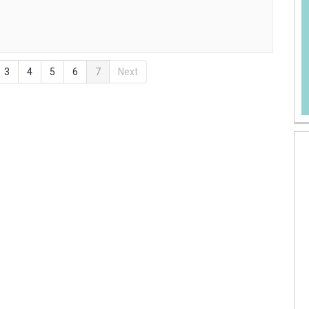
3
4
5
6
7
Next