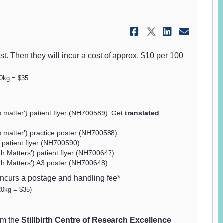
Share Safer 
Share Safe
Share S
Email
5
st. Then they will incur a cost of approx. $10 per 100
20kg = $35
matter') patient flyer (NH700589). Get
translated
matter') practice poster (NH700588)
 patient flyer (NH700590)
th Matters') patient flyer (NH700647)
wth Matters') A3 poster (NH700648)
incurs a postage and handling fee*
20kg = $35)
om the
Stillbirth Centre of Research Excellence