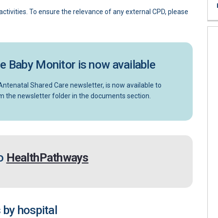
ctivities. To ensure the relevance of any external CPD, please
he Baby Monitor is now available
ntenatal Shared Care newsletter, is now available to
nal link)
m the newsletter folder in the documents section.
(External link)
to
HealthPathways
 by hospital