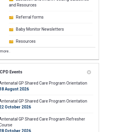
and Resources
Referral forms
Baby Monitor Newsletters
Resources
more..
CPD Events
tal Shared Care Exclusion Criteria
natal Shared Care Exclusion Criteri
ntenatal Shared Care Exclusion Cri
 Antenatal Shared Care Exclusion C
Antenatal GP Shared Care Program Orientation
18 August 2026
Antenatal GP Shared Care Program Orientation
22 October 2026
Antenatal GP Shared Care Program Refresher
Course
28 October 2026