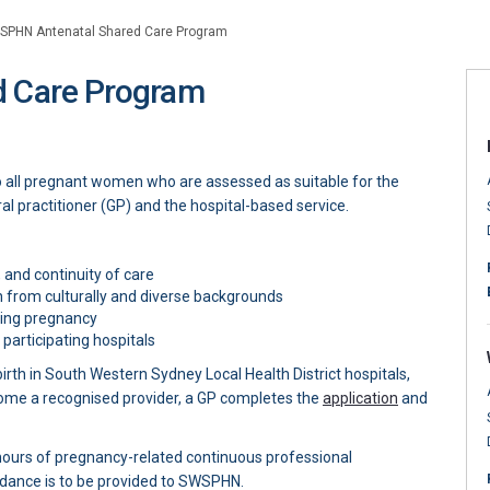
SPHN Antenatal Shared Care Program
 Care Program
Shared Care Program on Facebook
l Shared Care Program on X (former
atal Shared Care Program on Linked
enatal Shared Care Program link
o all pregnant women who are assessed as suitable for the
al practitioner (GP) and the hospital-based service.
 and continuity of care
 from culturally and diverse backgrounds
ring pregnancy
articipating hospitals
th in South Western Sydney Local Health District hospitals,
(External link
ome a recognised provider, a GP completes the
application
and
ours of pregnancy-related continuous professional
dance is to be provided to SWSPHN.