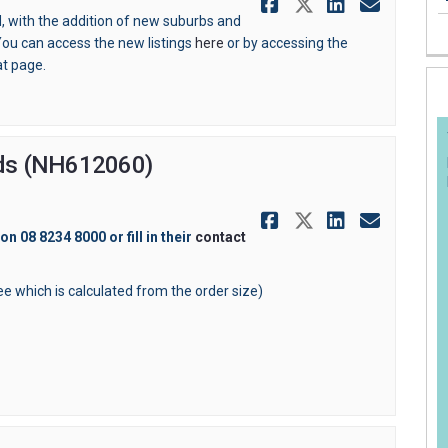
Share Antena
Share Ante
Share A
Email
, with the addition of new suburbs and
ou can access the new listings
here
or by accessing the
at page.
ards (NH612060)
Share Orderi
Share Orde
Share O
Email
 on 08 8234 8000 or
fill in their
contact
fee which is calculated from the order size)