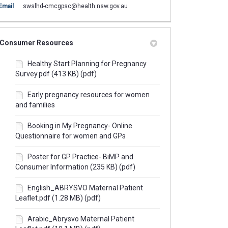
(External link)
Email
swslhd-cmcgpsc@health.nsw.gov.au
Consumer Resources
Healthy Start Planning for Pregnancy
Survey.pdf (413 KB) (pdf)
Early pregnancy resources for women
and families
Booking in My Pregnancy- Online
Questionnaire for women and GPs
Poster for GP Practice- BiMP and
Consumer Information (235 KB) (pdf)
English_ABRYSVO Maternal Patient
Leaflet.pdf (1.28 MB) (pdf)
Arabic_Abrysvo Maternal Patient