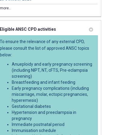
tal clinic boundaries have been up
natal clinic boundaries have been 
ntenatal clinic boundaries have be
 Antenatal clinic boundaries have 
more..
Eligible ANSC CPD activities
To ensure the relevance of any external CPD,
please consult the list of approved ANSC topics
below:
Anueploidy and early pregnancy screening
ng Antenatal (yellow) cards (NH6120
ring Antenatal (yellow) cards (NH61
rdering Antenatal (yellow) cards (N
 Ordering Antenatal (yellow) cards 
(including NIPT, NT, cFTS, Pre-eclampsia
screening)
Breastfeeding and infant feeding
Early pregnancy complications (including
miscarriage, molar, ectopic pregnancies,
hyperemesis)
Gestational diabetes
Hypertension and preeclampsia in
pregnancy
Immediate postnatal period
Immunisation schedule