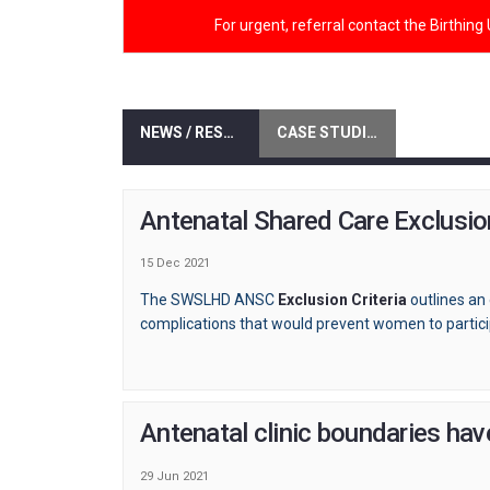
For urgent, referral contact the Birthing
NEWS / RESOURCES
CASE STUDIES / EVALUATIONS
Antenatal Shared Care Exclusion
15 Dec 2021
The SWSLHD ANSC
Exclusion Criteria
outlines an 
complications that would prevent women to partic
Antenatal clinic boundaries ha
29 Jun 2021