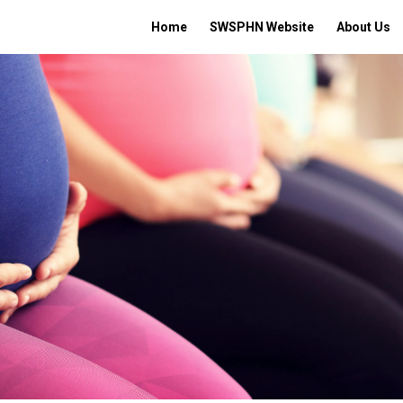
Home
SWSPHN Website
About Us