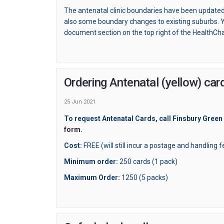
The antenatal clinic boundaries have been updated
also some boundary changes to existing suburbs. Y
document section on the top right of the HealthCh
Ordering Antenatal (yellow) c
25 Jun 2021
To request Antenatal Cards, call Finsbury Green
(External link)
(External link)
form
.
Cost:
FREE (will still incur a postage and handling 
Minimum order:
250 cards (1 pack)
Maximum Order:
1250 (5 packs)