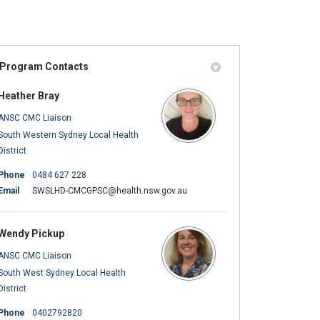
Program Contacts
ly Twitter)
in
Heather Bray
ANSC CMC Liaison
South Western Sydney Local Health
District
Phone
0484 627 228
(External link)
Email
SWSLHD-CMCGPSC@health.nsw.gov.au
Wendy Pickup
ANSC CMC Liaison
)
South West Sydney Local Health
District
Phone
0402792820