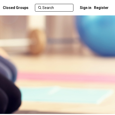
Closed Groups
Sign in
Register