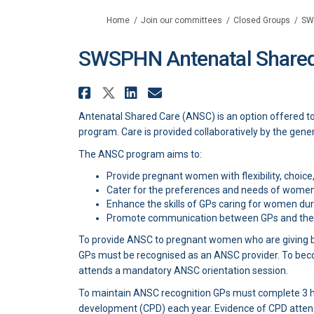
You are here:
Home
Join our committees
Closed Groups
SW
SWSPHN Antenatal Shared
Share SWSPHN Antenatal 
Share SWSPHN Antenata
Share SWSPHN Anten
Email SWSPHN Ant
Antenatal Shared Care (ANSC) is an option offered t
program. Care is provided collaboratively by the gener
The ANSC program aims to:
Provide pregnant women with flexibility, choice,
Cater for the preferences and needs of women
Enhance the skills of GPs caring for women du
Promote communication between GPs and the p
To provide ANSC to pregnant women who are giving bir
GPs must be recognised as an ANSC provider. To bec
attends a mandatory ANSC orientation session.
To maintain ANSC recognition GPs must complete 3 h
development (CPD) each year. Evidence of CPD atten