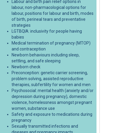
Labour and birth pain relief options in
labour, non-pharmacological options for
labour, positions for labour and birth, modes
baby bundle resources on Facebook
r baby bundle resources on X (forme
afer baby bundle resources on Linke
 Safer baby bundle resources link
of birth, perineal tears and preventative
strategies
LGTBQIA: inclusivity for people having
babies
Medical termination of pregnancy (MTOP)
and contraception
Newborn behaviours including sleep,
settling, and safe sleeping
Newborn check
Preconception: genetic carrier screening,
problem solving, assisted reproductive
therapies, subfertility for women and men
Psychosocial: mental health (anxiety and/or
depression during pregnancy), domestic
violence, homelessness amongst pregnant
women, substance use
Safety and exposure to medications during
pregnancy
Sexually transmitted infections and
diseases and pregnancy impacts