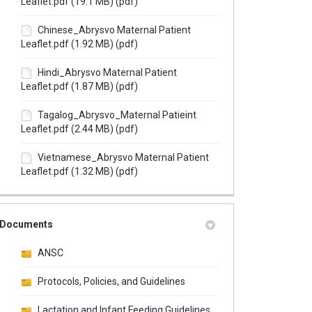
Leaflet.pdf (19.1 MB) (pdf)
Chinese_Abrysvo Maternal Patient
Leaflet.pdf (1.92 MB) (pdf)
Hindi_Abrysvo Maternal Patient
Leaflet.pdf (1.87 MB) (pdf)
Tagalog_Abrysvo_Maternal Patieint
Leaflet.pdf (2.44 MB) (pdf)
Vietnamese_Abrysvo Maternal Patient
Leaflet.pdf (1.32 MB) (pdf)
Documents
ANSC
Protocols, Policies, and Guidelines
Lactation and Infant Feeding Guidelines