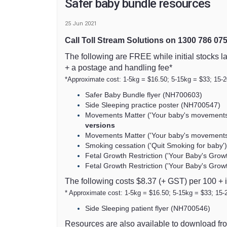
Safer baby bundle resources
25 Jun 2021
Call Toll Stream Solutions on 1300 786 07
The following are FREE while initial stocks la
+ a postage and handling fee*
*Approximate cost: 1-5kg = $16.50; 5-15kg = $33; 15-
Safer Baby Bundle flyer (NH700603)
Side Sleeping practice poster (NH700547)
Movements Matter ('Your baby's movements 
(External link)
versions
Movements Matter ('Your baby's movements 
Smoking cessation ('Quit Smoking for baby')
Fetal Growth Restriction ('Your Baby's Grow
Fetal Growth Restriction ('Your Baby's Gro
The following costs $8.37 (+ GST) per 100 + 
* Approximate cost: 1-5kg = $16.50; 5-15kg = $33; 15-
Side Sleeping patient flyer (NH700546)
Resources are also available to download fr