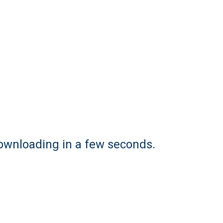
downloading in a few seconds.