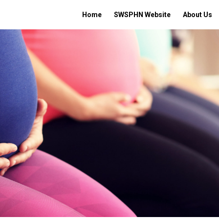
Home
SWSPHN Website
About Us