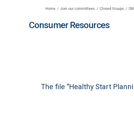
You are here:
Home
Join our committees
Closed Groups
SW
Consumer Resources
The file "Healthy Start Plan