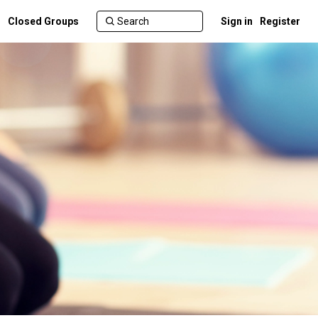
Closed Groups
Sign in
Register