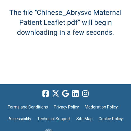
The file "Chinese_Abrysvo Maternal
Patient Leaflet.pdf" will begin
downloading in a few seconds.
Terms and Conditions
Privacy Policy
Moderation Policy
Accessibility
Technical Support
Site Map
Cookie Policy