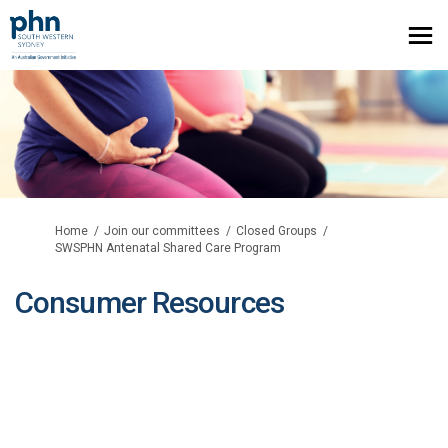
You are here:
Home
Join our committees
Closed Groups
SWSPHN Antenatal Shared Care Program
Consumer Resources