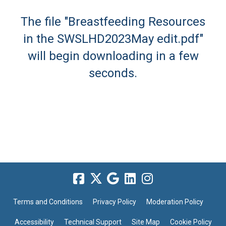
The file "Breastfeeding Resources
in the SWSLHD2023May edit.pdf"
will begin downloading in a few
seconds.
Terms and Conditions
Privacy Policy
Moderation Policy
Accessibility
Technical Support
Site Map
Cookie Policy