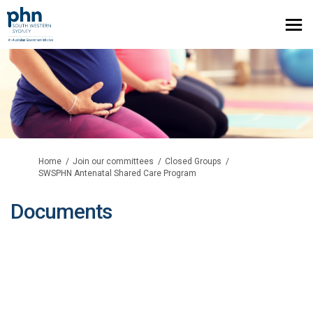
You are here:
Home
Join our committees
Closed Groups
SWSPHN Antenatal Shared Care Program
Documents