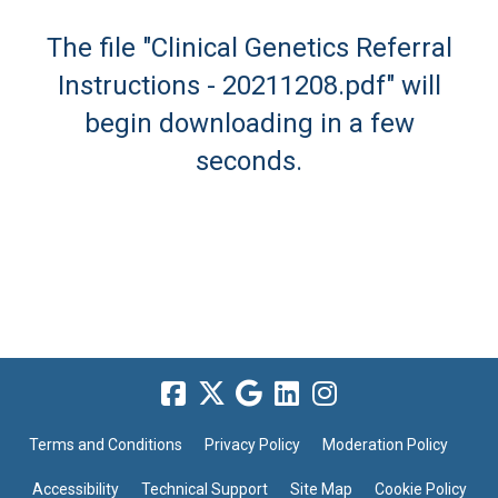
The file "Clinical Genetics Referral
Instructions - 20211208.pdf" will
begin downloading in a few
seconds.
Terms and Conditions
Privacy Policy
Moderation Policy
Accessibility
Technical Support
Site Map
Cookie Policy