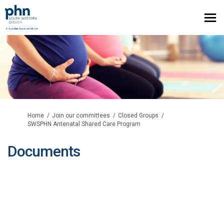
You are here:
Home
Join our committees
Closed Groups
SWSPHN Antenatal Shared Care Program
Documents