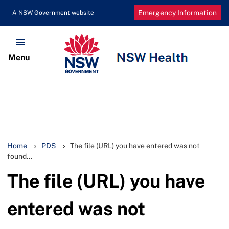
Emergency Information
Home
PDS
The file (URL) you have entered was not
found...
The file (URL) you have
entered was not