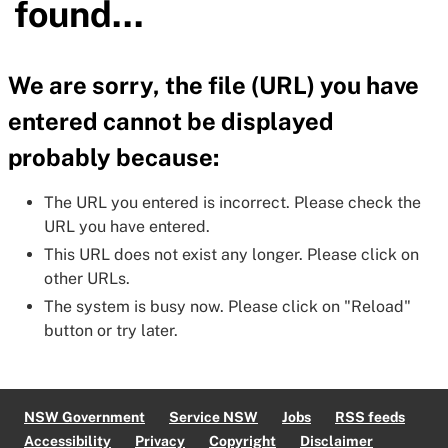
found...
We are sorry, the file (URL) you have
entered cannot be displayed
probably because:
The URL you entered is incorrect. Please check the
URL you have entered.
This URL does not exist any longer. Please click on
other URLs.
The system is busy now. Please click on "Reload"
button or try later.
NSW Government
Service NSW
Jobs
RSS feeds
Accessibility
Privacy
Copyright
Disclaimer