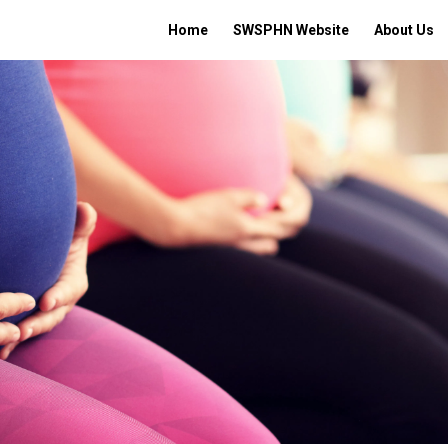
Home
SWSPHN Website
About Us