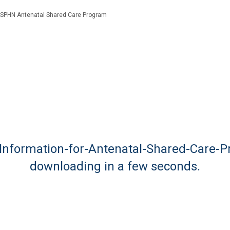
SPHN Antenatal Shared Care Program
g-Information-for-Antenatal-Shared-Care-P
downloading in a few seconds.