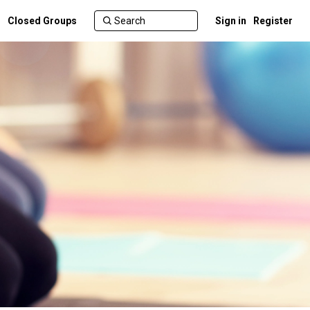
Closed Groups
Sign in
Register