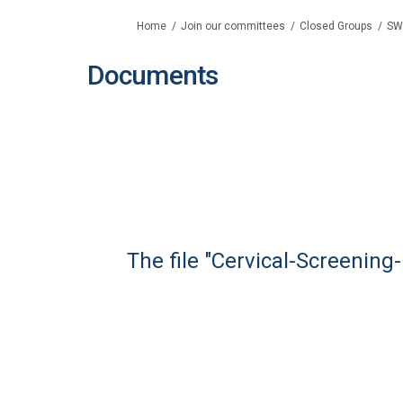
You are here:
Home
Join our committees
Closed Groups
SW
Documents
The file "Cervical-Screenin