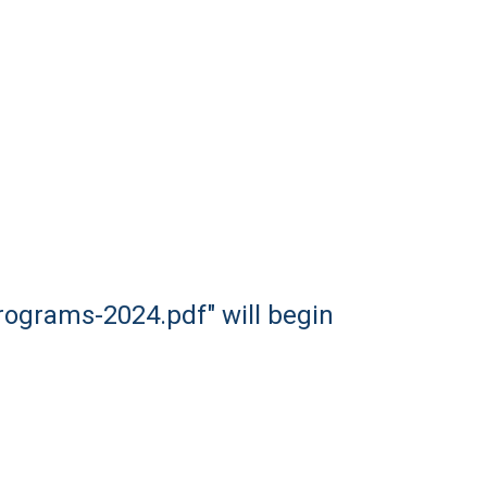
rograms-2024.pdf" will begin