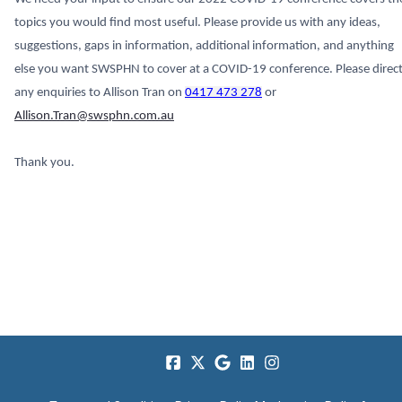
topics you would find most useful. Please provide us with any ideas,
suggestions, gaps in information, additional information, and anything
else you want SWSPHN to cover at a COVID-19 conference. Please direc
any enquiries to Allison Tran on
0417 473 278
or
Allison.Tran@swsphn.com.au
Thank you.