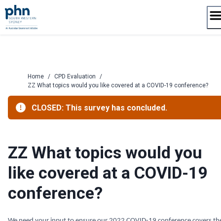
Skip
to
content
Home
/
CPD Evaluation
/
ZZ What topics would you like covered at a COVID-19 conference?
CLOSED: This survey has concluded.
ZZ What topics would you
like covered at a COVID-19
conference?
We need your input to ensure our 2022 COVID-19 conference covers th