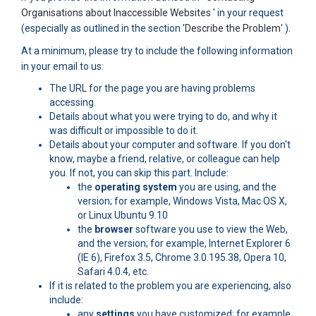
(External link)
Organisations about Inaccessible Websites
' in your request
(Externa
(especially as outlined in the section '
Describe the Problem
' ).
At a minimum, please try to include the following information
in your email to us:
The URL for the page you are having problems
accessing.
Details about what you were trying to do, and why it
was difficult or impossible to do it.
Details about your computer and software. If you don't
know, maybe a friend, relative, or colleague can help
you. If not, you can skip this part. Include:
the
operating system
you are using, and the
version; for example, Windows Vista, Mac OS X,
or Linux Ubuntu 9.10
the
browser
software you use to view the Web,
and the version; for example, Internet Explorer 6
(IE 6), Firefox 3.5, Chrome 3.0.195.38, Opera 10,
Safari 4.0.4, etc.
If it is related to the problem you are experiencing, also
include:
any
settings
you have customized; for example,