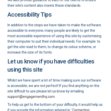
We also provide guidance to each of our clients to ensure
their site's content also meets these standards.
Accessibility Tips
In addition to the steps we have taken to make the software
accessible to everyone; many people are likely to get the
most accessible experience of using this site by customising
their computer to suit their individual needs. For example: to
get the site read to them, to change its colour scheme, or
increase the size of its fonts.
Let us know if you have difficulties
using this site
Whilst we have spent a lot of time making sure our software
is accessible, we are not perfect! If you find anything on the
site difficult to use please let us know by emailing
(External link)
support@engagementhq.com
.
To help us get to the bottom of your difficulty, it would help us
if you provide the information advised in '
Contacting