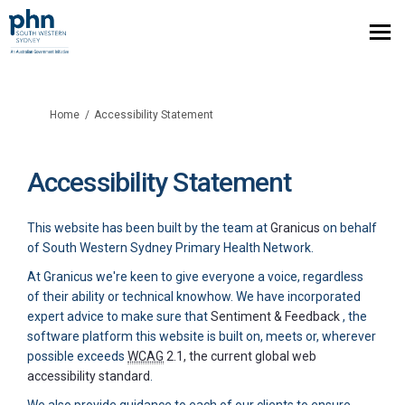
You are here:
Home
Accessibility Statement
Accessibility Statement
(External link)
This website has been built by the team at
Granicus
on behalf
of South Western Sydney Primary Health Network.
At Granicus we're keen to give everyone a voice, regardless
of their ability or technical knowhow. We have incorporated
(External li
expert advice to make sure that
Sentiment & Feedback
, the
software platform this website is built on, meets or, wherever
possible exceeds
WCAG
2.1, the current global web
(External link)
accessibility standard
.