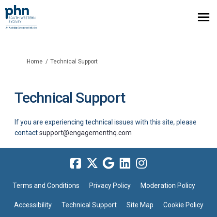
You are here:
Home
Technical Support
Technical Support
If you are experiencing technical issues with this site, please
(External link)
contact
support@engagementhq.com
Terms and Conditions
Privacy Policy
Moderation Policy
Accessibility
Technical Support
Site Map
Cookie Policy