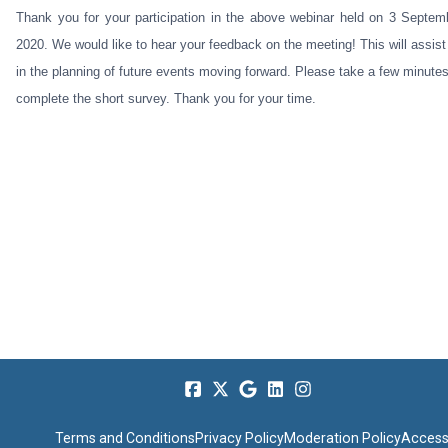
Thank you for your participation in the above webinar held on 3 Septem
2020. We would like to hear your feedback on the meeting! This will assist
in the planning of future events moving forward. Please take a few minutes
complete the short survey. Thank you for your time.
Terms and Conditions
Privacy Policy
Moderation Policy
Accessi