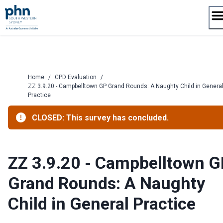
Skip
to
content
Home
/
CPD Evaluation
/
ZZ 3.9.20 - Campbelltown GP Grand Rounds: A Naughty Child in Genera
Practice
CLOSED: This survey has concluded.
ZZ 3.9.20 - Campbelltown G
Grand Rounds: A Naughty
Child in General Practice