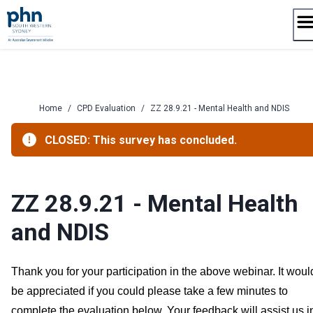
Skip
to
content
Home
/
CPD Evaluation
/
ZZ 28.9.21 - Mental Health and NDIS
CLOSED: This survey has concluded.
ZZ 28.9.21 - Mental Health
and NDIS
Thank you for your participation in the above webinar. It woul
be appreciated if you could please take a few minutes to
complete the evaluation below. Your feedback will assist us i