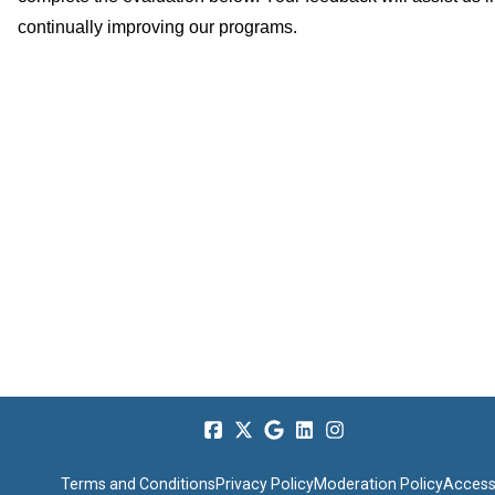
continually improving our programs.
Terms and Conditions
Privacy Policy
Moderation Policy
Accessi