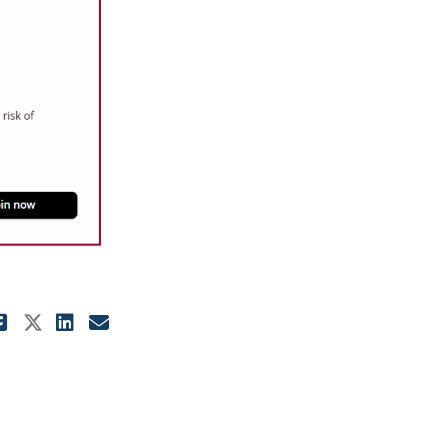
Share Pre-existing Diabetes: Pre-
Share Pre-existing Diabetes: Pr
Share Pre-existing Diabetes:
Email Pre-existing Diabete