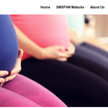
Home
SWSPHN Website
About Us