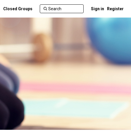
Closed Groups
Sign in
Register