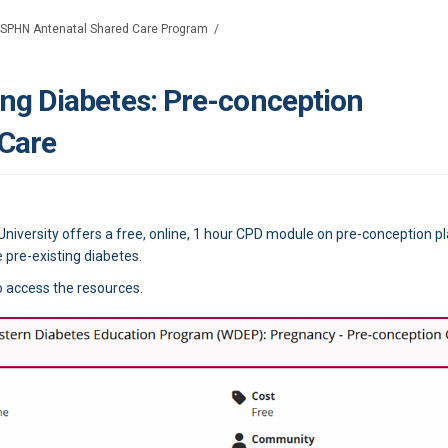
SPHN Antenatal Shared Care Program
ing Diabetes: Pre-conception
 Care
iversity offers a free, online, 1 hour CPD module on pre-conception pl
re-existing diabetes.
o access the resources.