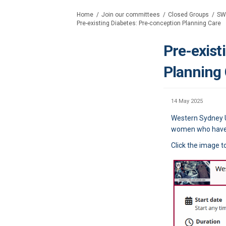
You are here:
Home
Join our committees
Closed Groups
SW
Pre-existing Diabetes: Pre-conception Planning Care
Pre-exist
Planning
14 May 2025
Western Sydney Un
women who have p
Click the image t