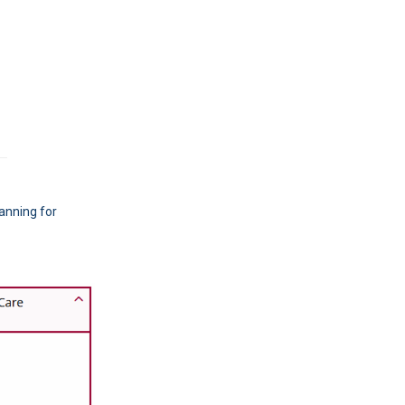
anning for