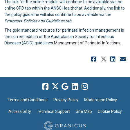
The link for the online module will continue to be available via the
online CPD tab within the ANSC Healthchat. Additionally, the link to
the policy guideline will also continue to be available via the
Protocols, Policies and Guidelines tab.
The gold standard resource for perinatal infecion management is
the current edition of the Australasian Society for Infectious
(Exte
Diseases (ASID) guidelines
Management of Perinatal Infections
.
Share NE
Share 
Sha
E
Terms and Conditions
Privacy Policy
Moderation Policy
Accessibility
Technical Support
Site Map
Cookie Policy