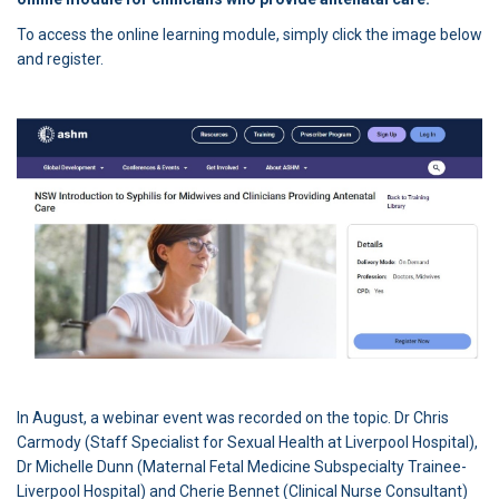
To access the online learning module, simply click the image below
and register.
(External link)
In August, a webinar event was recorded on the topic. Dr Chris
Carmody (Staff Specialist for Sexual Health at Liverpool Hospital),
Dr Michelle Dunn (Maternal Fetal Medicine Subspecialty Trainee-
Liverpool Hospital) and Cherie Bennet (Clinical Nurse Consultant)