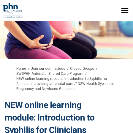
You are here:
Home
Join our committees
Closed Groups
SWSPHN Antenatal Shared Care Program
NEW online learning module: Introduction to Syphilis for
Clinicians providing antenatal care // NSW Health Syphilis in
Pregnancy and Newborns Guideline
NEW online learning
module: Introduction to
Syphilis for Clinicians