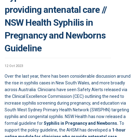
providing antenatal care //
NSW Health Syphilis in
Pregnancy and Newborns
Guideline
12 Oct 2023
Over the last year, there has been considerable discussion around
the rise in syphilis cases in New South Wales, and more broadly
across Australia. Clinicians have seen Safety Alerts released via
the Clinical Excellence Commission (CEC) outlining the need to
increase syphilis screening during pregnancy, and education via
South West Sydney Primary Health Network (SWSPHN) targeting
syphilis and congenital syphilis. NSW Health has now released a
formal guideline for
Syphilis in Pregnancy and Newborns.
To
support the policy guideline, the AHSM has developed a
1-hour
online module for clinicians who provide antenatal care.