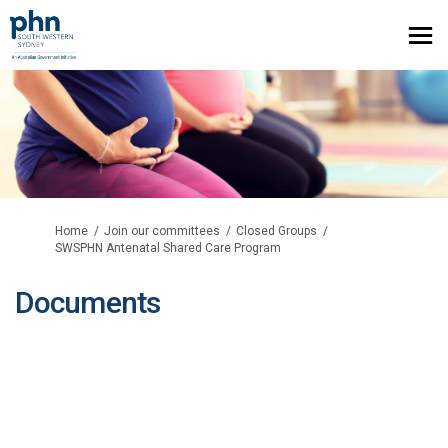
You are here:
Home
Join our committees
Closed Groups
SWSPHN Antenatal Shared Care Program
Documents