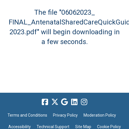
The file "06062023_
FINAL_AntenatalSharedCareQuickGui
2023.pdf" will begin downloading in
a few seconds.
Terms and Conditions
Privacy Policy
Moderation Policy
Accessibility
Technical Support
Site Map
Cookie Policy