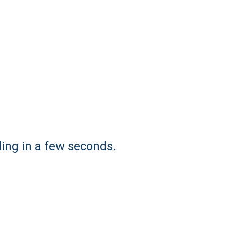
ding in a few seconds.