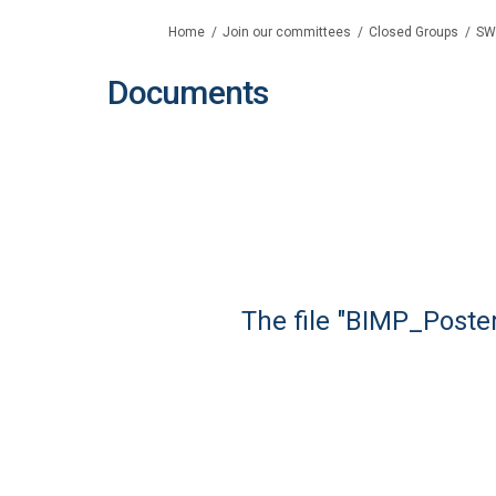
You are here:
Home
Join our committees
Closed Groups
SW
Documents
The file "BIMP_Poster