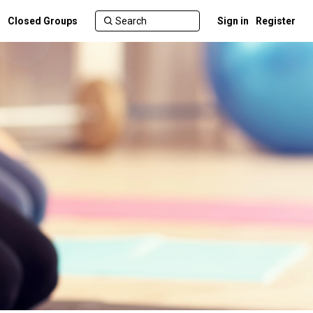
Closed Groups
Sign in
Register