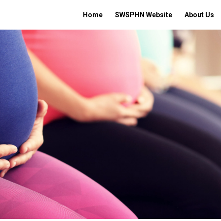
Home
SWSPHN Website
About Us