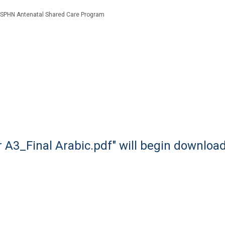
SPHN Antenatal Shared Care Program
 A3_Final Arabic.pdf" will begin downloa