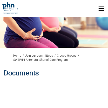
You are here:
Home
Join our committees
Closed Groups
SWSPHN Antenatal Shared Care Program
Documents