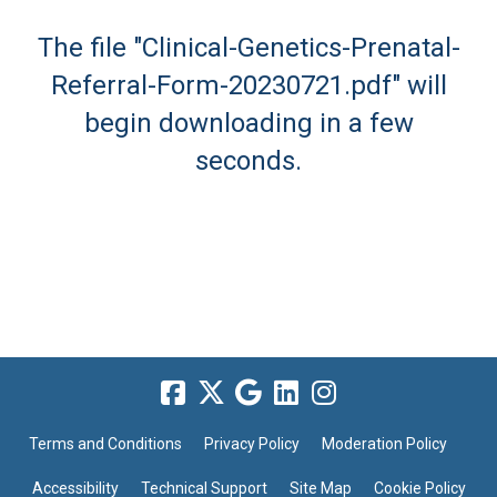
The file "Clinical-Genetics-Prenatal-
Referral-Form-20230721.pdf" will
begin downloading in a few
seconds.
Terms and Conditions
Privacy Policy
Moderation Policy
Accessibility
Technical Support
Site Map
Cookie Policy